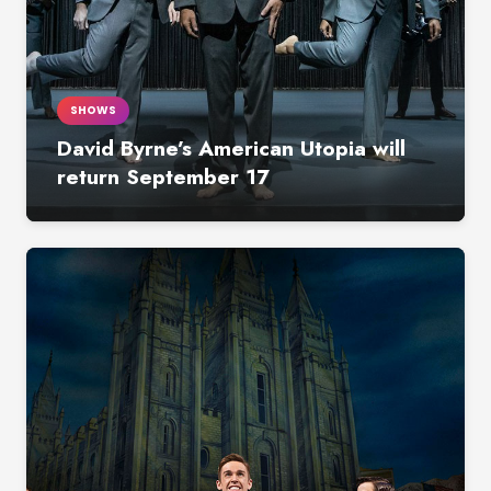
SHOWS
David Byrne’s American Utopia will
return September 17