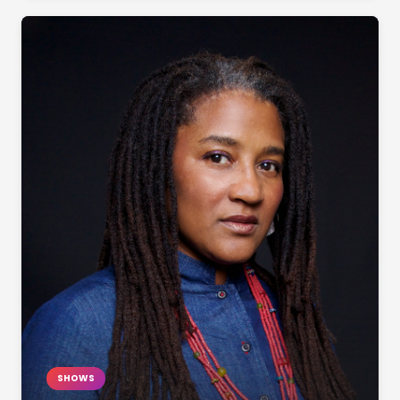
SHOWS