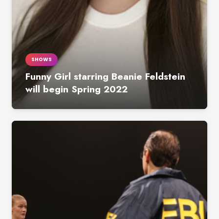
SHOWS
Funny Girl starring Beanie Feldstein
will begin Spring 2022