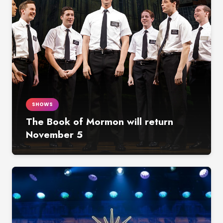
SHOWS
The Book of Mormon will return
November 5