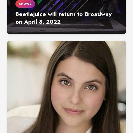
SHOWS
Beetlejuice will return to Broadway
on April 8, 2022