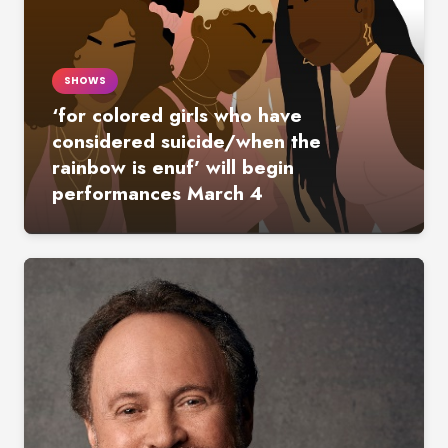
SHOWS
‘for colored girls who have
considered suicide/when the
rainbow is enuf’ will begin
performances March 4