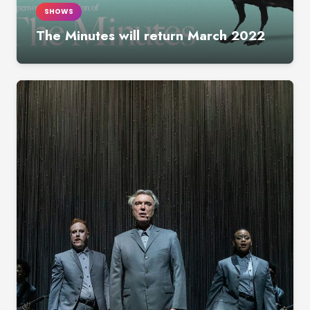
SHOWS
The Minutes will return March 2022