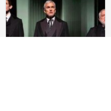
SHOWS