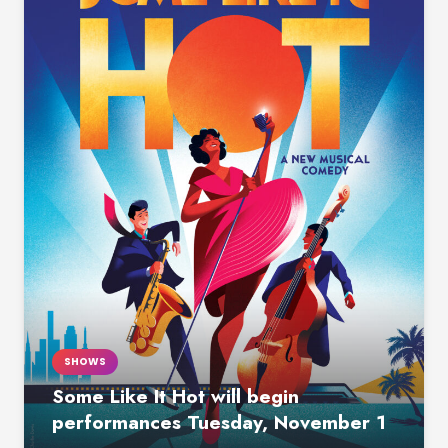
SHOWS
Some Like It Hot will begin
performances Tuesday, November 1