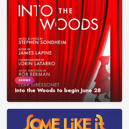
SHOWS
Into the Woods to begin June 28