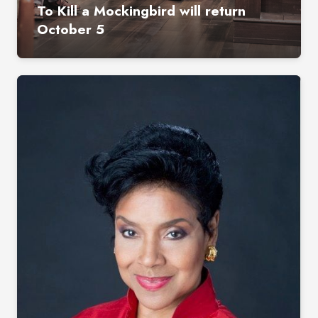
To Kill a Mockingbird will return
October 5