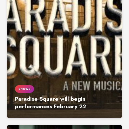
SHOWS
Paradise Square will begin
performances February 22