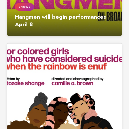
SHOWS
Hangmen will begin performances
April 8