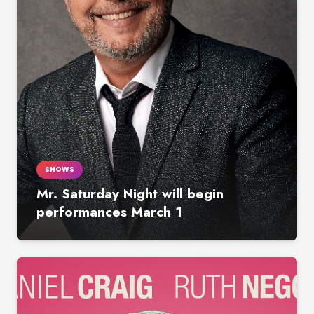
SHOWS
Mr. Saturday Night will begin
performances March 1