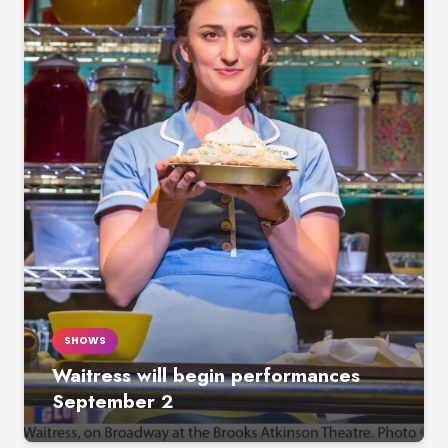
SHOWS
Waitress will begin performances
September 2