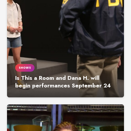
SHOWS
Is This a Room and Dana H. will
begin performances September 24