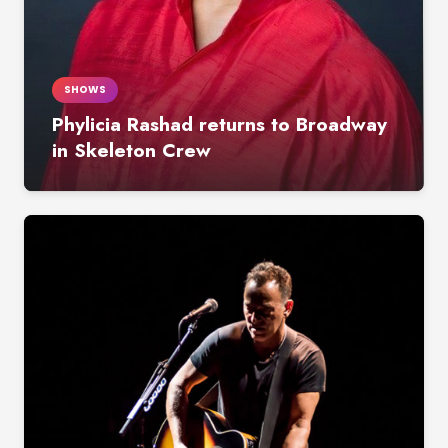
SHOWS
Phylicia Rashad returns to Broadway
in Skeleton Crew