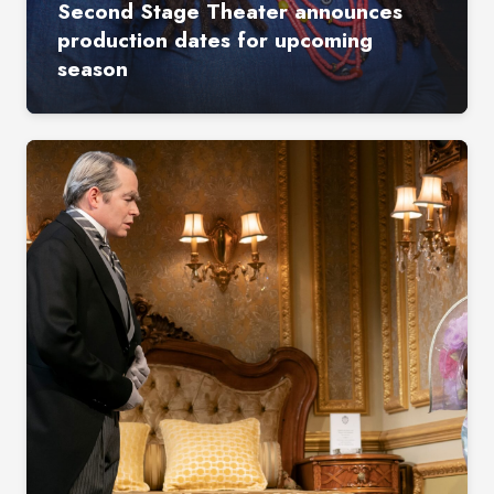
Second Stage Theater announces
production dates for upcoming
season