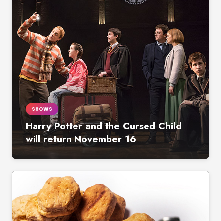
SHOWS
Harry Potter and the Cursed Child
will return November 16