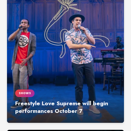
SHOWS
Freestyle Love Supreme will begin
performances October 7