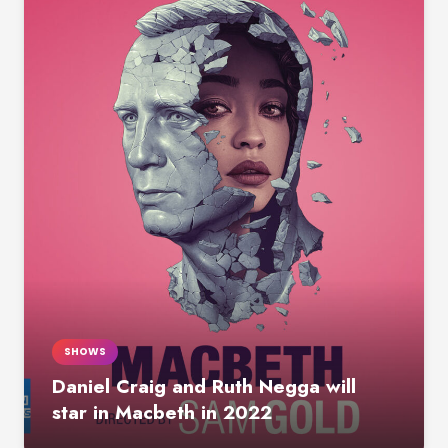
SHOWS
Daniel Craig and Ruth Negga will
star in Macbeth in 2022