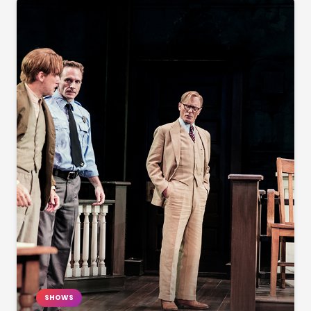
SHOWS