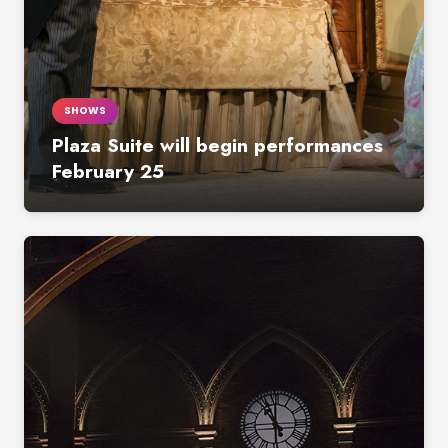
SHOWS
Plaza Suite will begin performances
February 25