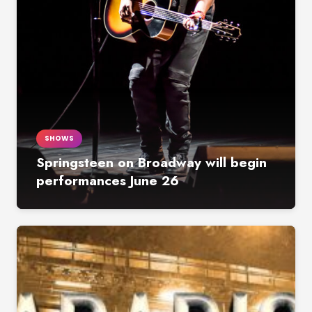
SHOWS
Springsteen on Broadway will begin
performances June 26