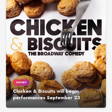
SHOWS
Chicken & Biscuits will begin
performances September 23