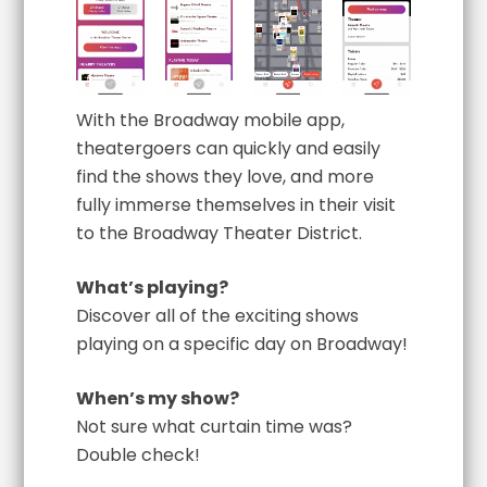
With the Broadway mobile app,
theatergoers can quickly and easily
find the shows they love, and more
fully immerse themselves in their visit
to the Broadway Theater District.
What’s playing?
Discover all of the exciting shows
playing on a specific day on Broadway!
When’s my show?
Not sure what curtain time was?
Double check!