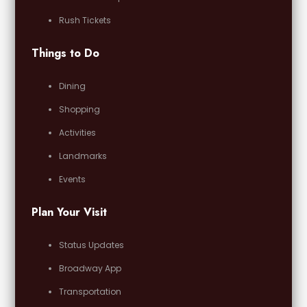
Rush Tickets
Things to Do
Dining
Shopping
Activities
Landmarks
Events
Plan Your Visit
Status Updates
Broadway App
Transportation