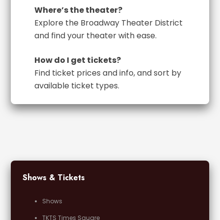
Where’s the theater?
Explore the Broadway Theater District
and find your theater with ease.
How do I get tickets?
Find ticket prices and info, and sort by
available ticket types.
Shows & Tickets
Shows
TKTS Times Square