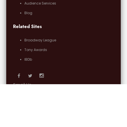
Audience Services
Blog
Related Sites
Broadway League
Tony Awards
IBDb
Email Us
OFFICIAL PARTNERS