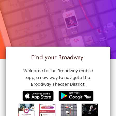
Find your Broadway.
Welcome to the Broadway mobile
app, a new way to navigate the
Broadway Theater District.