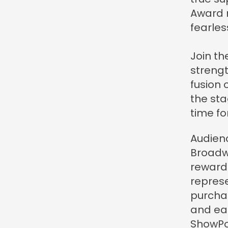
Award n
fearless
Join th
strengt
fusion 
the stag
time fo
Audienc
Broadw
reward
represe
purcha
and eas
ShowPoi