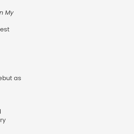
in My
est
debut as
d
ry