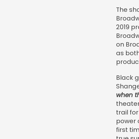
The sho
Broadw
2019 pr
Broadwa
on Broa
as bot
product
Black g
Shange
when th
theater
trail f
power 
first t
true su