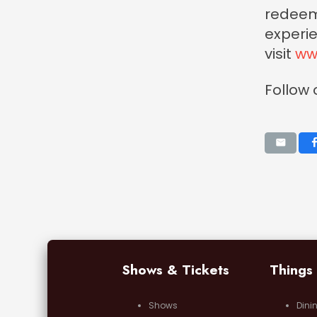
redeeme
experie
visit
ww
Follow
Shows & Tickets
Things
Shows
Dini