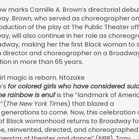
w marks Camille A. Brown’s directorial debu
ay. Brown, who served as choreographer on
oduction of the play at The Public Theater of
y, will also continue in her role as choreog
dway, making her the first Black woman to 
h director and choreographer on a Broadwa
ion in more than 65 years.
irl magic is reborn. Ntozake
’s
for colored girls who have considered sui
e rainbow is enuf
is the “landmark of Ameri
”(
The New York Time
s) that blazed a
or generations to come. Now, this celebration 
of Black womanhood returns to Broadway fo
ime, reinvented, directed, and choreographed
perstar of theater and dance” (
NPR
), Tony