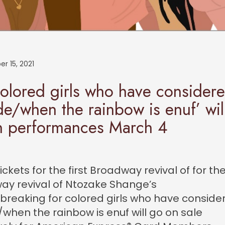
r 15, 2021
colored girls who have consider
de/when the rainbow is enuf’ wil
n performances March 4
ickets for the first Broadway revival of for the 
ay revival of Ntozake Shange’s
reaking for colored girls who have conside
/when the rainbow is enuf will go on sale