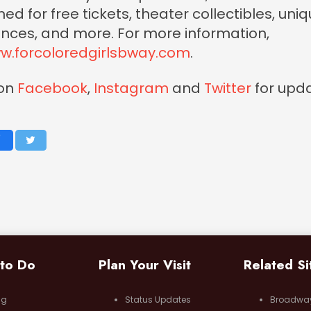
d for free tickets, theater collectibles, uni
nces, and more. For more information,
w.forcoloredgirlsbway.com
.
 on
Facebook
,
Instagram
and
Twitter
for upda
 to Do
Plan Your Visit
Related Si
ng
Status Updates
Broadwa