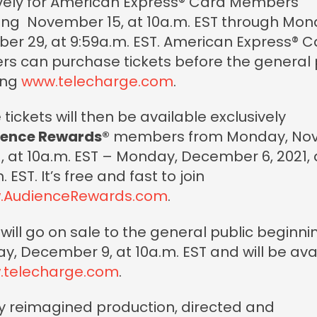
ively for American Express® Card Members
ing November 15, at 10a.m. EST through Mon
r 29, at 9:59a.m. EST. American Express® C
s can purchase tickets before the general 
ting
www.telecharge.com
.
 tickets will then be available exclusively
ence Rewards®
members from Monday, No
1, at 10a.m. EST – Monday, December 6, 2021, 
 EST. It’s free and fast to join
.AudienceRewards.com
.
 will go on sale to the general public beginni
y, December 9, at 10a.m. EST and will be ava
.telecharge.com
.
ly reimagined production, directed and