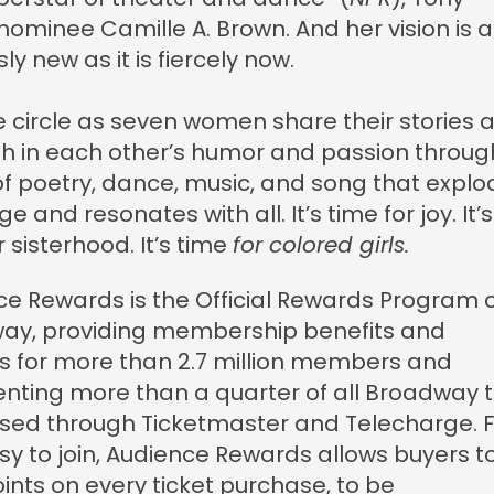
ominee Camille A. Brown. And her vision is a
ly new as it is fiercely now.
e circle as seven women share their stories 
h in each other’s humor and passion throug
of poetry, dance, music, and song that explo
e and resonates with all. It’s time for joy. It’s
r sisterhood. It’s time
for colored girls.
e Rewards is the Official Rewards Program 
ay, providing membership benefits and
s for more than 2.7 million members and
nting more than a quarter of all Broadway t
sed through Ticketmaster and Telecharge. 
y to join, Audience Rewards allows buyers t
nts on every ticket purchase, to be