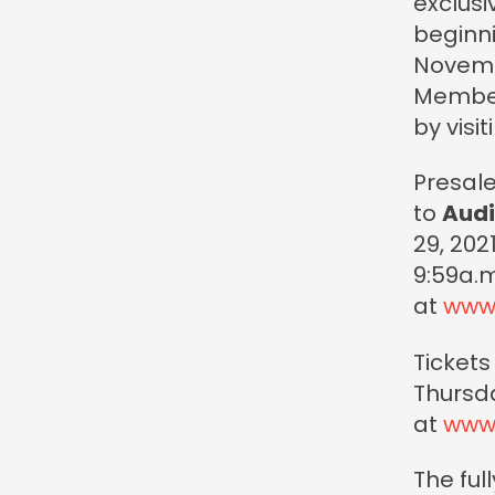
exclus
beginn
Novembe
Member
by visi
Presale
to
Audi
29, 202
9:59a.m.
at
www
Tickets
Thursda
at
www
The ful