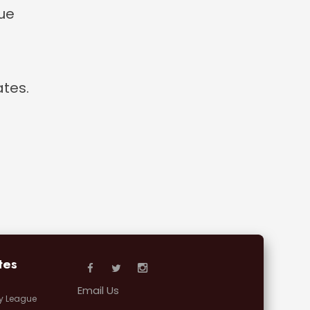
que
tes.
tes
Email Us
y League