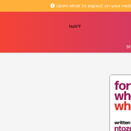
Learn what to expect on your next 
S