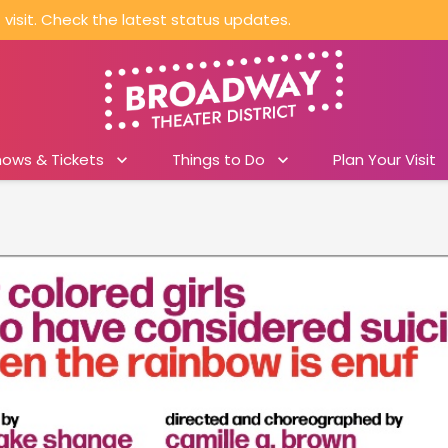
visit. Check the latest status updates.
hows & Tickets
Things to Do
Plan Your Visit