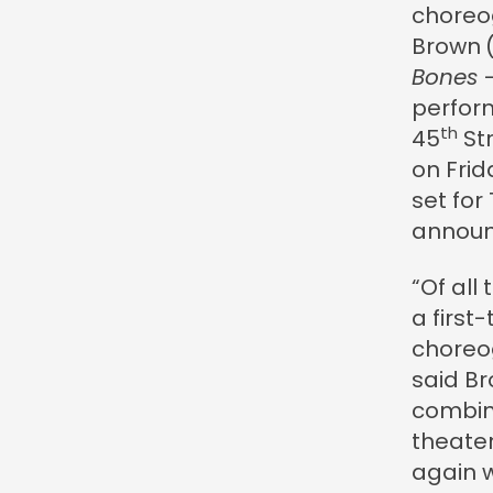
choreo
Brown
Bones
–
perfor
th
45
Str
on Frid
set for
announ
“Of all
a first
choreo
said Br
combine
theater
again w