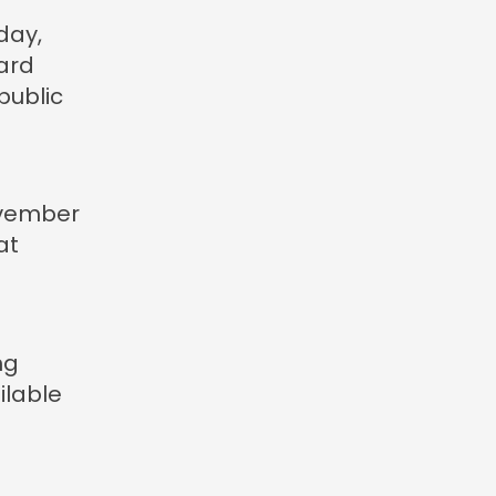
day,
ard
public
vember
at
ng
ilable