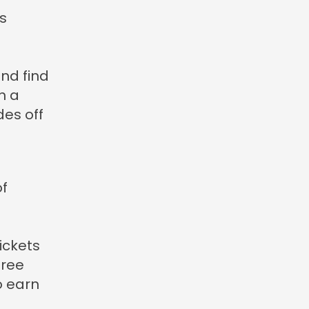
s
and find
h a
des off
of
ickets
Free
o earn