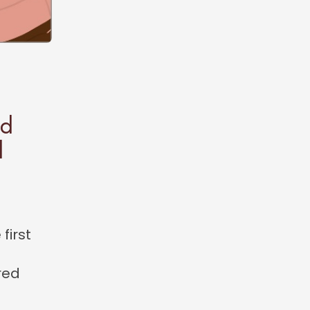
ed
l
first
red