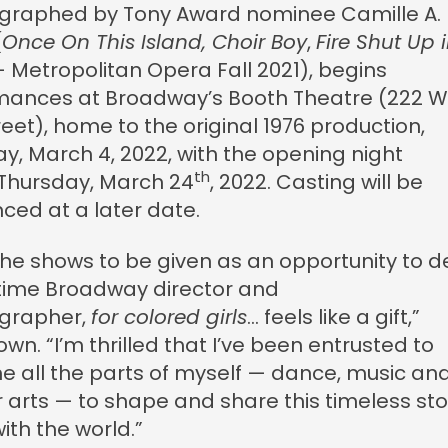
graphed by Tony Award nominee Camille A.
(
Once On This Island, Choir Boy
,
Fire Shut Up 
 Metropolitan Opera Fall 2021), begins
mances at Broadway’s Booth Theatre (222 W
eet), home to the original 1976 production,
ay, March 4, 2022, with the opening night
th
 Thursday, March 24
, 2022. Casting will be
ced at a later date.
 the shows to be given as an opportunity to 
-time Broadway director and
grapher,
for colored girls
… feels like a gift,”
own. “I’m thrilled that I’ve been entrusted to
 all the parts of myself — dance, music an
 arts — to shape and share this timeless sto
ith the world.”