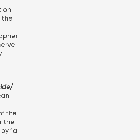
t on
 the
f-
rapher
serve
y
cide/
can
of the
r the
 by “a