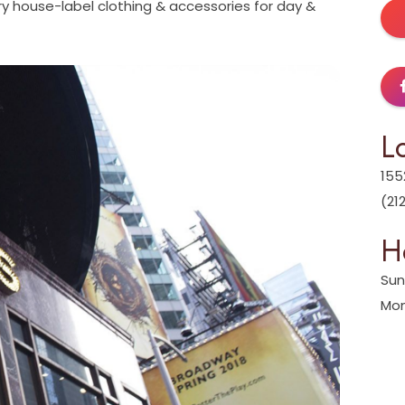
y house-label clothing & accessories for day &
L
155
(21
H
Sun
Mon