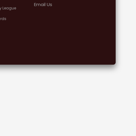
Email Us
y League
rds