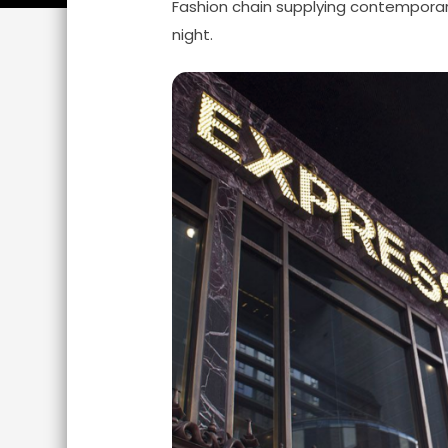
Fashion chain supplying contemporar
night.