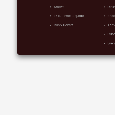
Shows
Dini
TKTS Times Square
Sho
Rush Tickets
Activ
Lan
Even