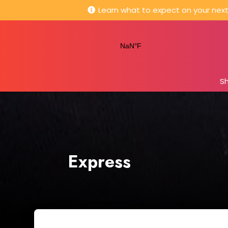
Learn what to expect on your next 
S
Express