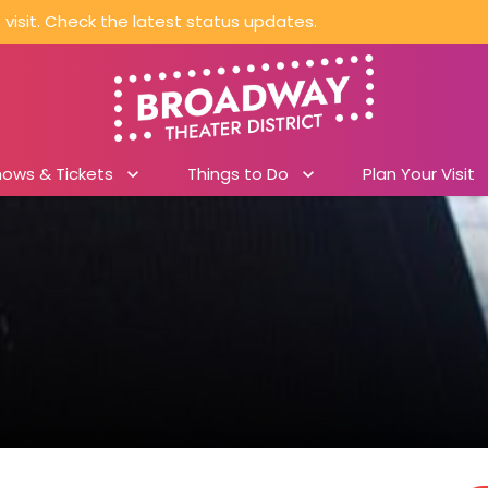
visit. Check the latest status updates.
hows & Tickets
Things to Do
Plan Your Visit