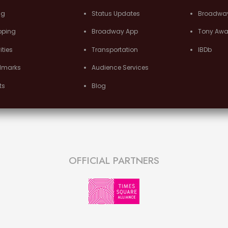
ng
Status Updates
Broadwa
pping
Broadway App
Tony Awa
ities
Transportation
IBDb
dmarks
Audience Services
ts
Blog
OFFICIAL PARTNERS