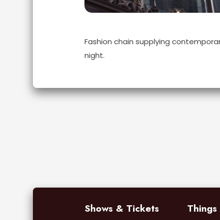
Fashion chain supplying contemporar
night.
Shows & Tickets
Things