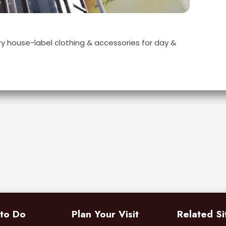
y house-label clothing & accessories for day &
 to Do
Plan Your Visit
Related Si