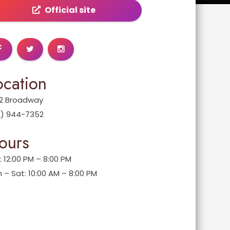
Official site
ocation
2 Broadway
2) 944-7352
ours
: 12:00 PM – 8:00 PM
 – Sat: 10:00 AM – 8:00 PM