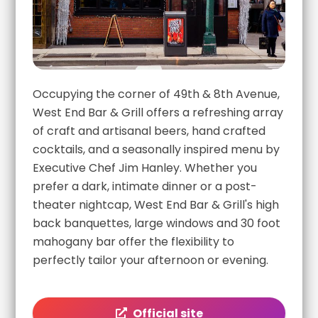
Occupying the corner of 49th & 8th Avenue,
West End Bar & Grill offers a refreshing array
of craft and artisanal beers, hand crafted
cocktails, and a seasonally inspired menu by
Executive Chef Jim Hanley. Whether you
prefer a dark, intimate dinner or a post-
theater nightcap, West End Bar & Grill's high
back banquettes, large windows and 30 foot
mahogany bar offer the flexibility to
perfectly tailor your afternoon or evening.
Official site