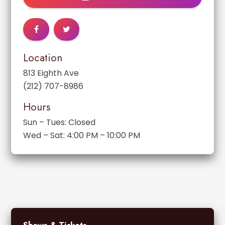
Location
813 Eighth Ave
(212) 707-8986
Hours
Sun – Tues: Closed
Wed – Sat: 4:00 PM – 10:00 PM