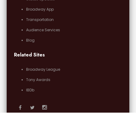
Broadway App
Transportation
Audience Services
Blog
Related Sites
Broadway League
Tony Awards
IBDb
Email Us