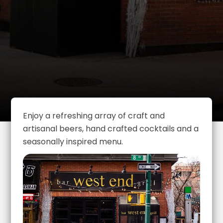
Enjoy a refreshing array of craft and
artisanal beers, hand crafted cocktails and a
seasonally inspired menu.