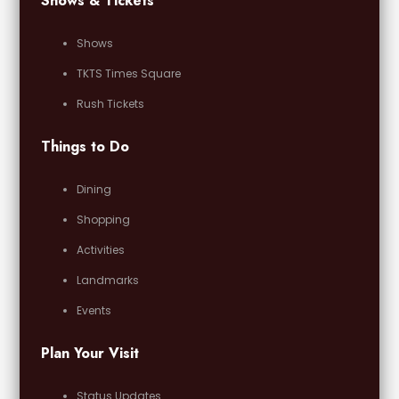
Shows & Tickets
Shows
TKTS Times Square
Rush Tickets
Things to Do
Dining
Shopping
Activities
Landmarks
Events
Plan Your Visit
Status Updates