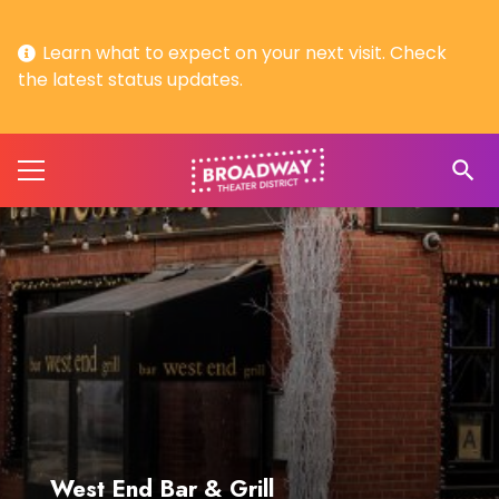
Learn what to expect on your next visit. Check
the latest status updates.
search
West End Bar & Grill