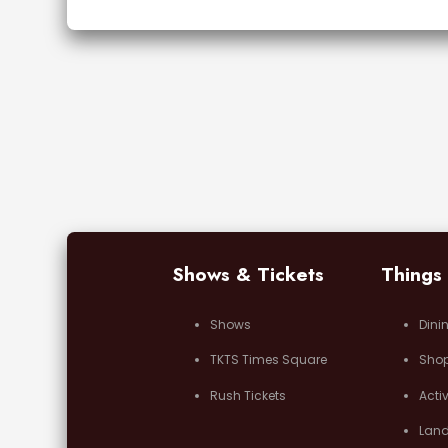
Shows & Tickets
Things
Shows
Dini
TKTS Times Square
Sho
Rush Tickets
Activ
Lan