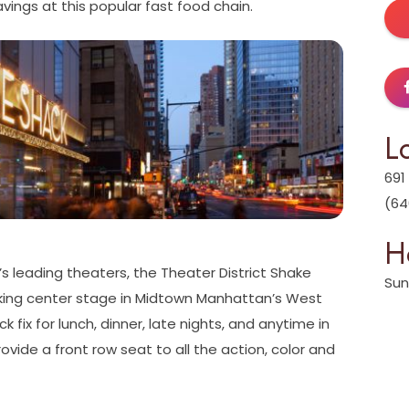
vings at this popular fast food chain.
L
691
(64
H
s leading theaters, the Theater District Shake
Sun
taking center stage in Midtown Manhattan’s West
k fix for lunch, dinner, late nights, and anytime in
vide a front row seat to all the action, color and