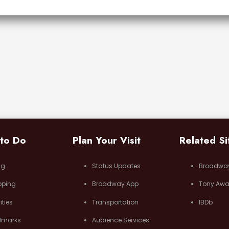
 to Do
Plan Your Visit
Related Si
ng
Status Updates
Broadwa
pping
Broadway App
Tony Awa
ities
Transportation
IBDb
dmarks
Audience Services