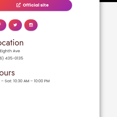
Official site
ocation
 Eighth Ave
6) 435-0135
ours
 – Sat: 10:30 AM – 10:00 PM