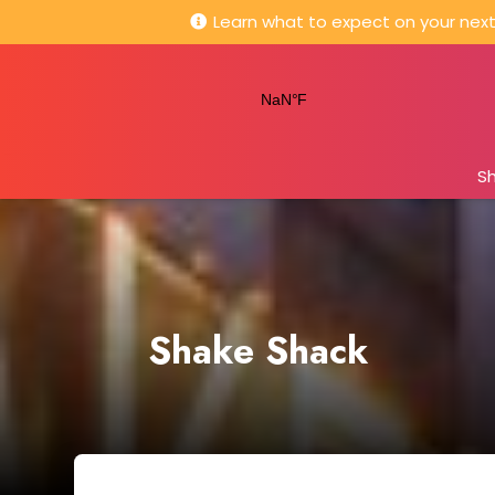
Learn what to expect on your next 
S
Shake Shack