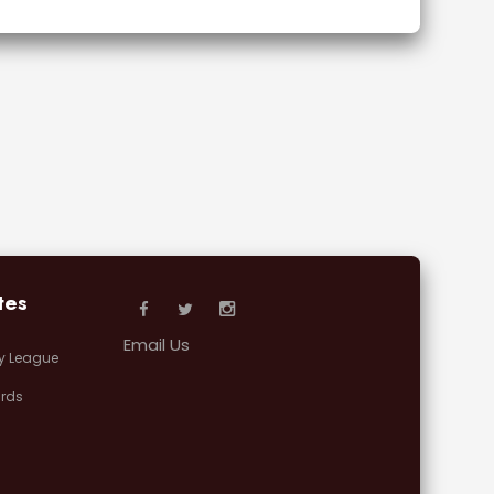
tes
Email Us
y League
rds