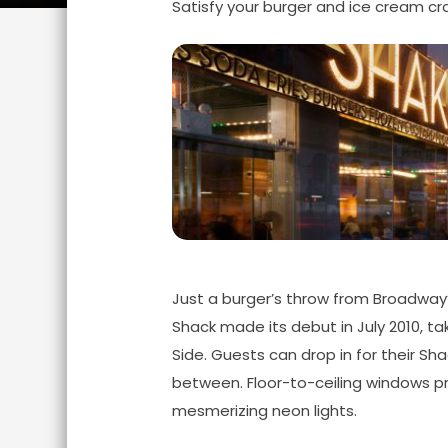
Satisfy your burger and ice cream cra
Just a burger’s throw from Broadway’
Shack made its debut in July 2010, 
Side. Guests can drop in for their Shac
between. Floor-to-ceiling windows pro
mesmerizing neon lights.