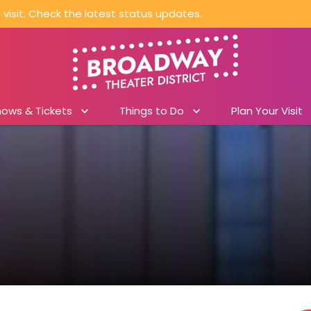
visit. Check the latest status updates.
hows & Tickets
Things to Do
Plan Your Visit