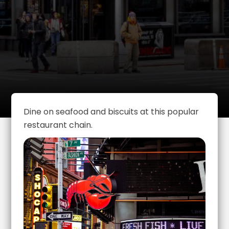
Dine on seafood and biscuits at this popular
restaurant chain.