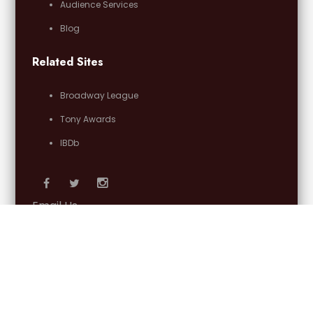
Audience Services
Blog
Related Sites
Broadway League
Tony Awards
IBDb
Email Us
OFFICIAL PARTNERS