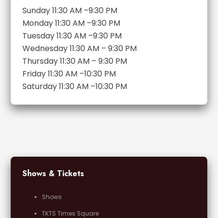
Sunday 11:30 AM –9:30 PM
Monday 11:30 AM –9:30 PM
Tuesday 11:30 AM –9:30 PM
Wednesday 11:30 AM – 9:30 PM
Thursday 11:30 AM – 9:30 PM
Friday 11:30 AM –10:30 PM
Saturday 11:30 AM –10:30 PM
Shows & Tickets
Shows
TKTS Times Square