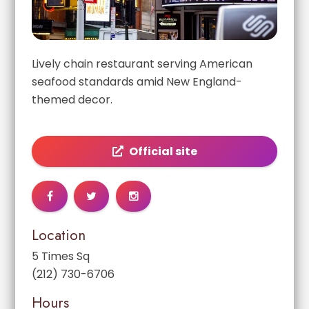
Lively chain restaurant serving American
seafood standards amid New England-
themed decor.
Official site
Location
5 Times Sq
(212) 730-6706
Hours