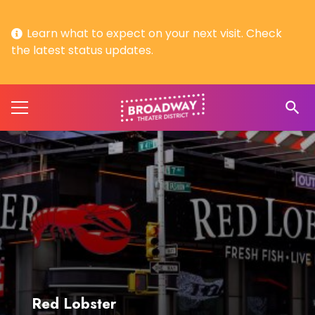
Learn what to expect on your next visit. Check
the latest status updates.
search
Red Lobster