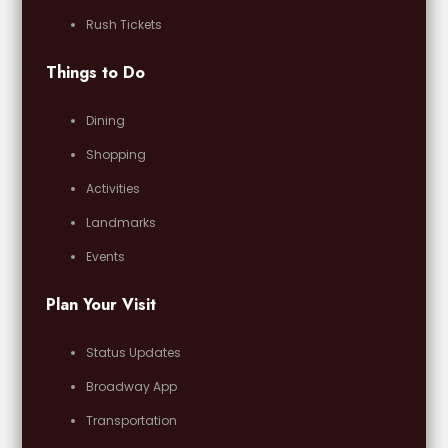
Rush Tickets
Things to Do
Dining
Shopping
Activities
Landmarks
Events
Plan Your Visit
Status Updates
Broadway App
Transportation