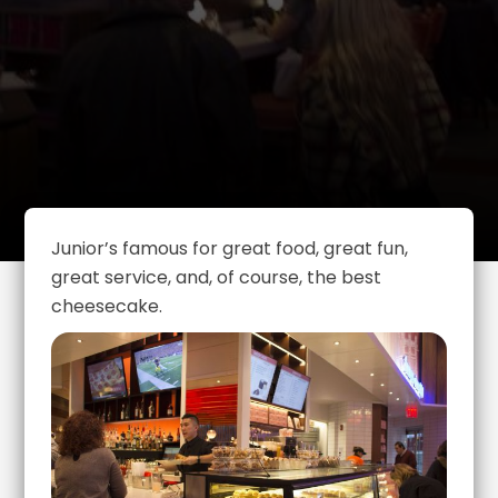
Junior’s famous for great food, great fun,
great service, and, of course, the best
cheesecake.