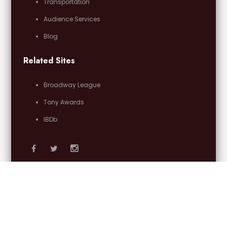
Transportation
Audience Services
Blog
Related Sites
Broadway League
Tony Awards
IBDb
Email Us
OFFICIAL PARTNERS