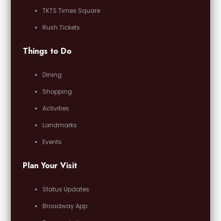
TKTS Times Square
Rush Tickets
Things to Do
Dining
Shopping
Activities
Landmarks
Events
Plan Your Visit
Status Updates
Broadway App