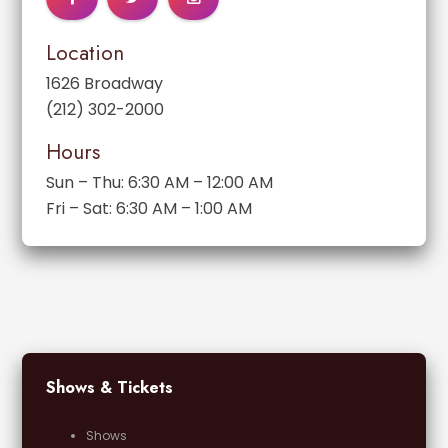
Location
1626 Broadway
(212) 302-2000
Hours
Sun – Thu: 6:30 AM – 12:00 AM
Fri – Sat: 6:30 AM – 1:00 AM
Shows & Tickets
Shows