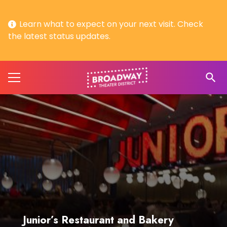
Learn what to expect on your next visit. Check
the latest status updates.
search
Junior’s Restaurant and Bakery