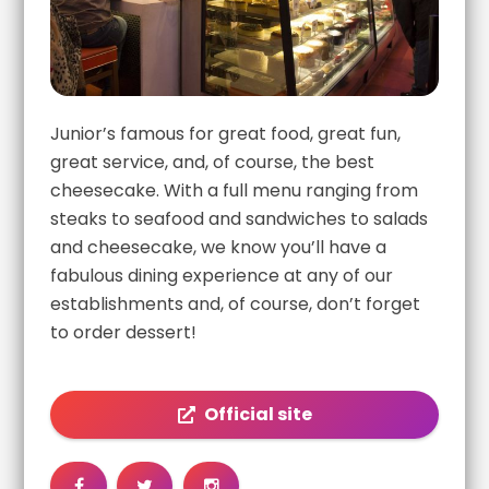
Junior’s famous for great food, great fun,
great service, and, of course, the best
cheesecake. With a full menu ranging from
steaks to seafood and sandwiches to salads
and cheesecake, we know you’ll have a
fabulous dining experience at any of our
establishments and, of course, don’t forget
to order dessert!
Official site