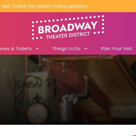
visit. Check the latest status updates.
hows & Tickets
Things to Do
Plan Your Visit