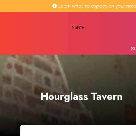
Learn what to expect on your next 
S
Hourglass Tavern