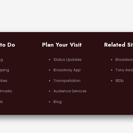
 to Do
Plan Your Visit
Related Si
ng
Status Updates
Broadwa
pping
Broadway App
Tony Awa
ities
Transportation
IBDb
dmarks
Audience Services
ts
Blog