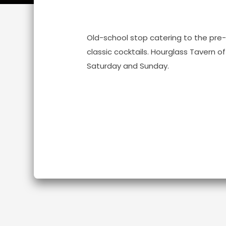
Old-school stop catering to the pre
classic cocktails. Hourglass Tavern 
Saturday and Sunday.