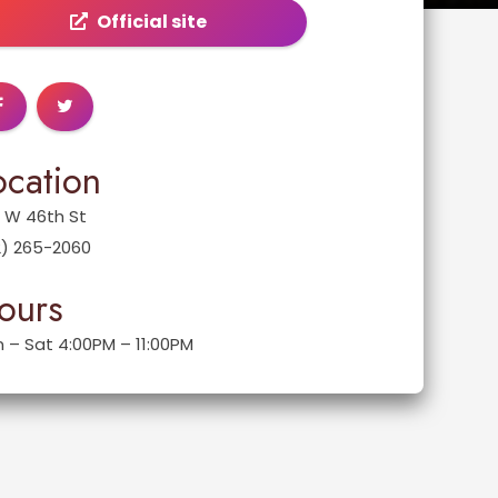
Official site
ocation
 W 46th St
2) 265-2060
ours
 – Sat 4:00PM – 11:00PM