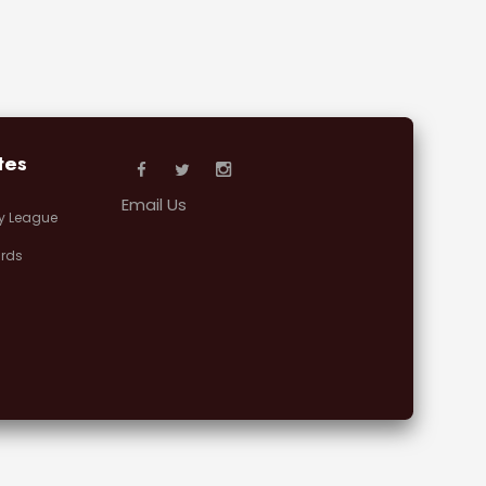
tes
Email Us
y League
rds