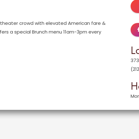
-theater crowd with elevated American fare &
offers a special Brunch menu 11am-3pm every
L
373
(21
H
Mon