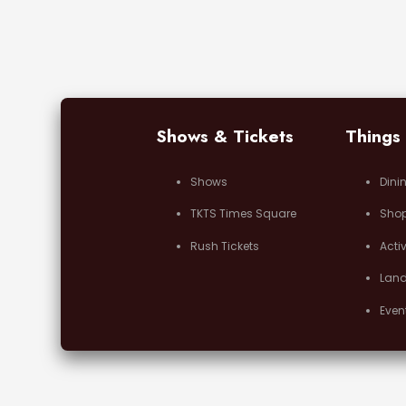
Shows & Tickets
Things
Shows
Dini
TKTS Times Square
Sho
Rush Tickets
Activ
Lan
Even