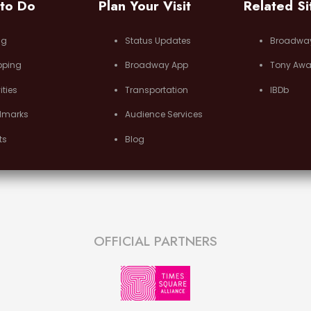
 to Do
Plan Your Visit
Related Si
ng
Status Updates
Broadwa
pping
Broadway App
Tony Awa
ities
Transportation
IBDb
dmarks
Audience Services
ts
Blog
OFFICIAL PARTNERS