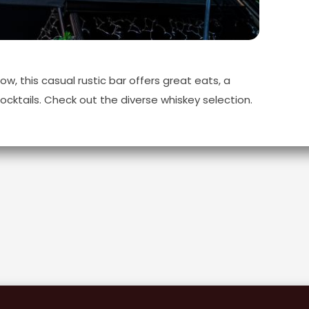
, this casual rustic bar offers great eats, a
ocktails. Check out the diverse whiskey selection.