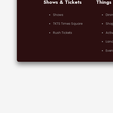
Shows & Tickets
Things
Shows
Dini
TKTS Times Square
Sho
Rush Tickets
Activ
Lan
Even