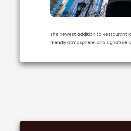
The newest addition to Restaurant Row
friendly atmosphere, and signature c