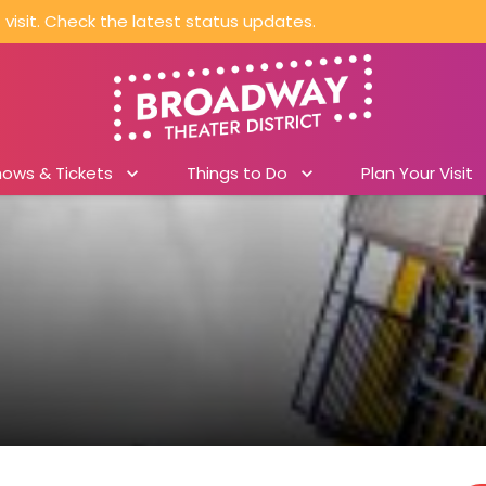
visit. Check the latest status updates.
hows & Tickets
Things to Do
Plan Your Visit