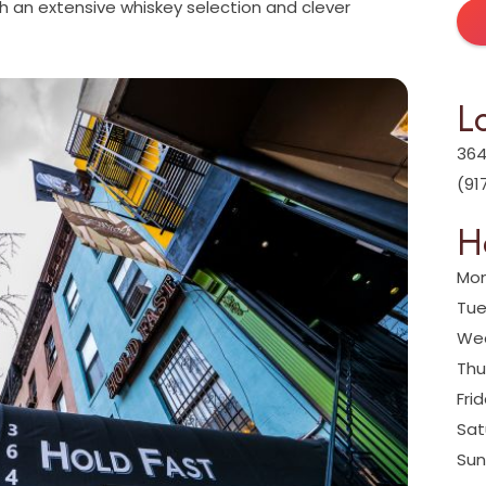
with an extensive whiskey selection and clever
L
364
(91
H
Mon
Tue
Wed
Thu
Fri
Sat
Sun