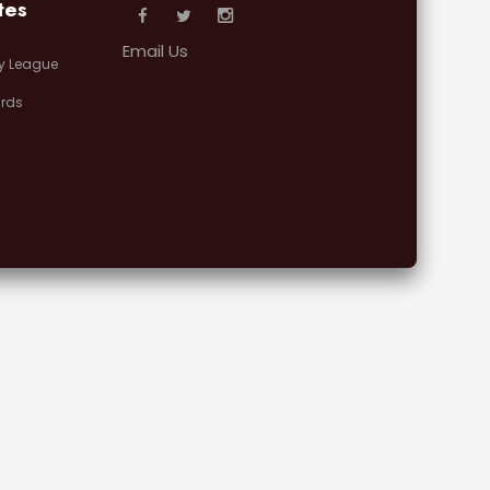
tes
Email Us
y League
rds