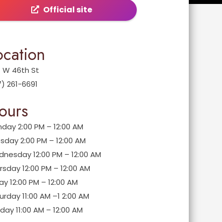
Official site
ocation
 W 46th St
7) 261-6691
ours
day 2:00 PM – 12:00 AM
sday 2:00 PM – 12:00 AM
nesday 12:00 PM – 12:00 AM
rsday 12:00 PM – 12:00 AM
day 12:00 PM – 12:00 AM
urday 11:00 AM –1 2:00 AM
day 11:00 AM – 12:00 AM