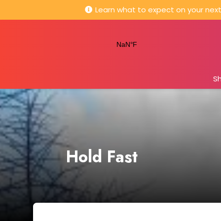
Learn what to expect on your next 
S
Hold Fast