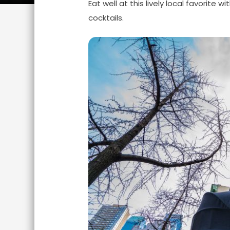
Eat well at this lively local favorite 
cocktails.