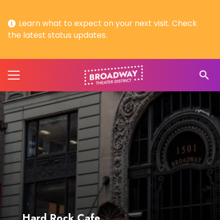
Learn what to expect on your next visit. Check
the latest status updates.
search
Hard Rock Cafe