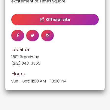
excitement of Times Square.
Official site
Location
1501 Broadway
(212) 343-3355
Hours
Sun – Sat: 11:00 AM – 10:00 PM