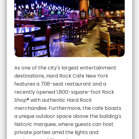
As one of the city's largest entertainment
destinations, Hard Rock Cafe New York
features a 708-seat restaurant and a
recently opened 1,800-square-foot Rock
Shop® with authentic Hard Rock
merchandise. Furthermore, the cafe boasts
a unique outdoor space above the building's
historic marquee, where guests can host
private parties amid the lights and