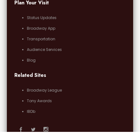
Plan Your Visit
Status Updates
Broadway App
Transportation
Audience Services
Blog
Related Sites
Broadway League
Tony Awards
IBDb
Email Us