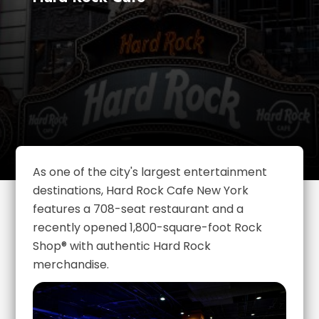
As one of the city's largest entertainment
destinations, Hard Rock Cafe New York
features a 708-seat restaurant and a
recently opened 1,800-square-foot Rock
Shop® with authentic Hard Rock
merchandise.