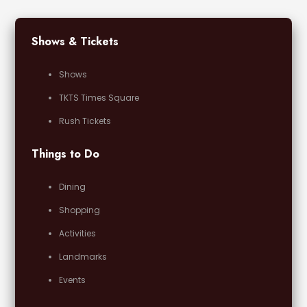
Shows & Tickets
Shows
TKTS Times Square
Rush Tickets
Things to Do
Dining
Shopping
Activities
Landmarks
Events