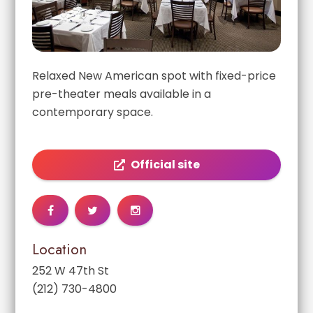
Relaxed New American spot with fixed-price
pre-theater meals available in a
contemporary space.
Official site
Location
252 W 47th St
(212) 730-4800