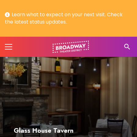
Learn what to expect on your next visit. Check
the latest status updates.
search
Glass House Tavern