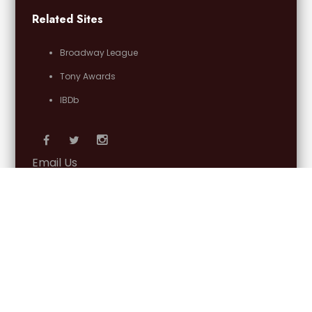
Related Sites
Broadway League
Tony Awards
IBDb
Email Us
OFFICIAL PARTNERS