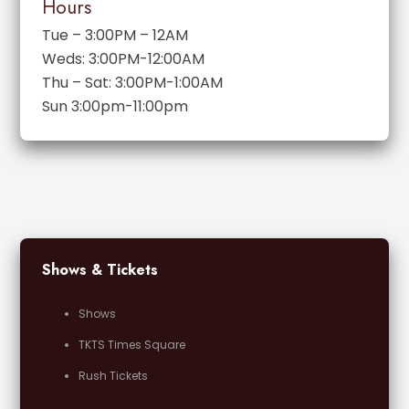
Hours
Tue – 3:00PM – 12AM
Weds: 3:00PM-12:00AM
Thu – Sat: 3:00PM-1:00AM
Sun 3:00pm-11:00pm
Shows & Tickets
Shows
TKTS Times Square
Rush Tickets