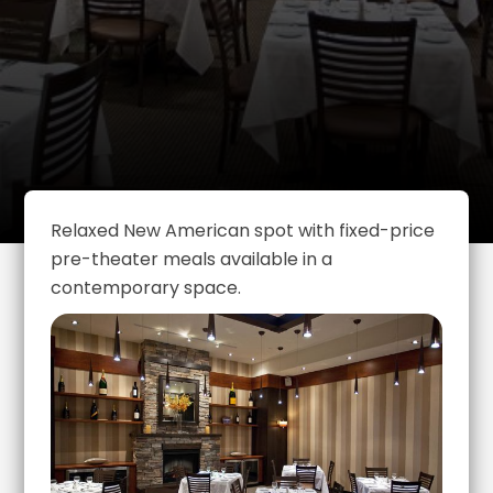
Relaxed New American spot with fixed-price
pre-theater meals available in a
contemporary space.