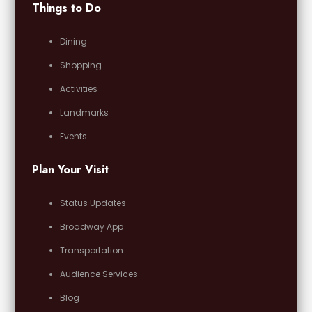
Things to Do
Dining
Shopping
Activities
Landmarks
Events
Plan Your Visit
Status Updates
Broadway App
Transportation
Audience Services
Blog