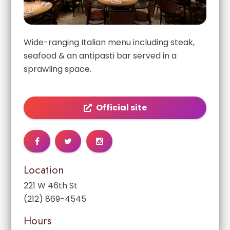
Wide-ranging Italian menu including steak,
seafood & an antipasti bar served in a
sprawling space.
Official site
Location
221 W 46th St
(212) 869-4545
Hours