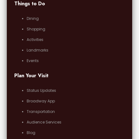
Things to Do
Dining
Shopping
Activities
Landmarks
Events
Plan Your Visit
Status Updates
Broadway App
Transportation
Audience Services
Blog