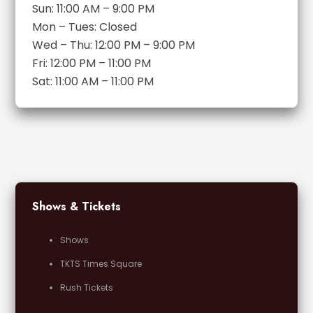
Sun: 11:00 AM – 9:00 PM
Mon – Tues: Closed
Wed – Thu: 12:00 PM – 9:00 PM
Fri: 12:00 PM – 11:00 PM
Sat: 11:00 AM – 11:00 PM
Shows & Tickets
Shows
TKTS Times Square
Rush Tickets