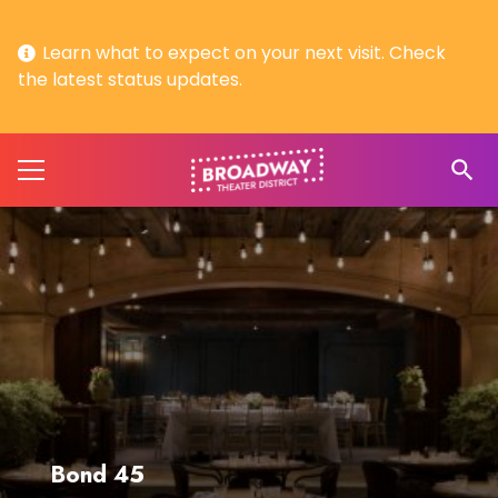
Learn what to expect on your next visit. Check
the latest status updates.
search
Bond 45