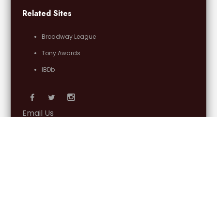
Related Sites
Broadway League
Tony Awards
IBDb
Email Us
OFFICIAL PARTNERS