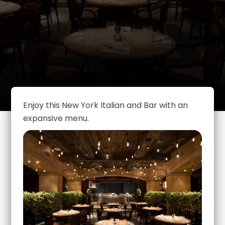
Enjoy this New York Italian and Bar with an
expansive menu.