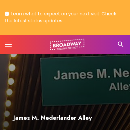
Learn what to expect on your next visit. Check
the latest status updates.
search
James M. Nederlander Alley