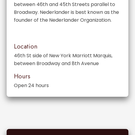
between 46th and 45th Streets parallel to
Broadway. Nederlander is best known as the
founder of the Nederlander Organization.
Location
46th St side of New York Marriott Marquis,
between Broadway and 8th Avenue
Hours
Open 24 hours