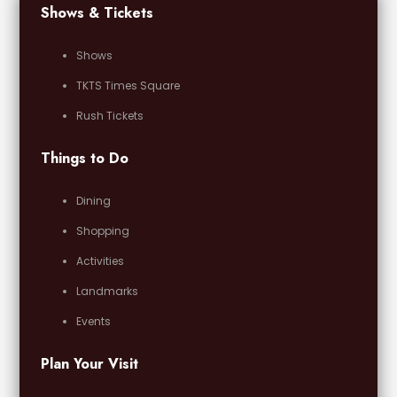
Shows & Tickets
Shows
TKTS Times Square
Rush Tickets
Things to Do
Dining
Shopping
Activities
Landmarks
Events
Plan Your Visit