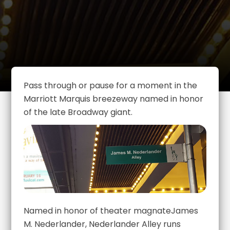
Pass through or pause for a moment in the
Marriott Marquis breezeway named in honor
of the late Broadway giant.
Named in honor of theater magnateJames
M. Nederlander, Nederlander Alley runs