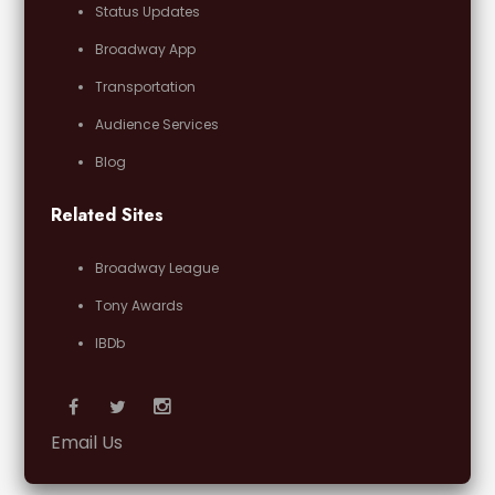
Status Updates
Broadway App
Transportation
Audience Services
Blog
Related Sites
Broadway League
Tony Awards
IBDb
Email Us